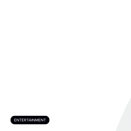
ENTERTAINMENT