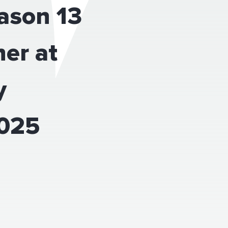
eason 13
er at
y
2025