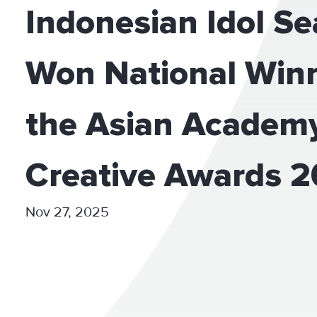
Indonesian Idol S
Won National Winn
the Asian Academ
Creative Awards 
Nov 27, 2025